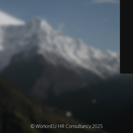
© WorkinEU HR Consultancy 2025