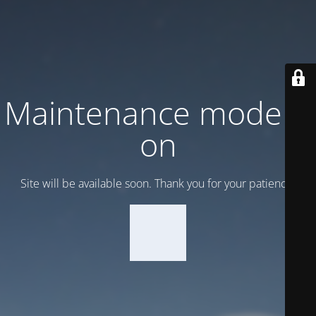
Maintenance mode is
on
Site will be available soon. Thank you for your patience!