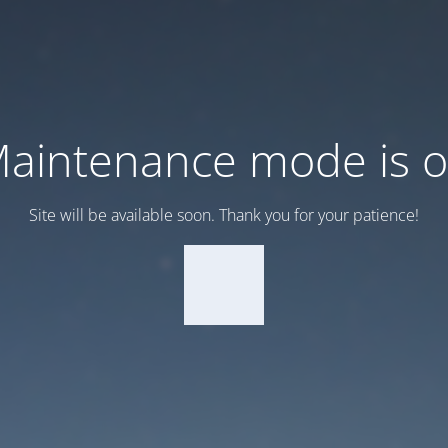
aintenance mode is 
Site will be available soon. Thank you for your patience!