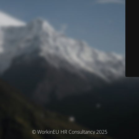
© WorkinEU HR Consultancy 2025