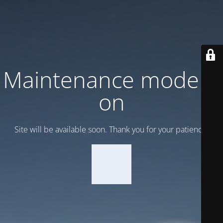
Maintenance mode is
on
Site will be available soon. Thank you for your patience!