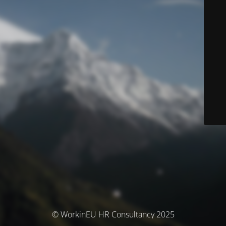
© WorkinEU HR Consultancy 2025