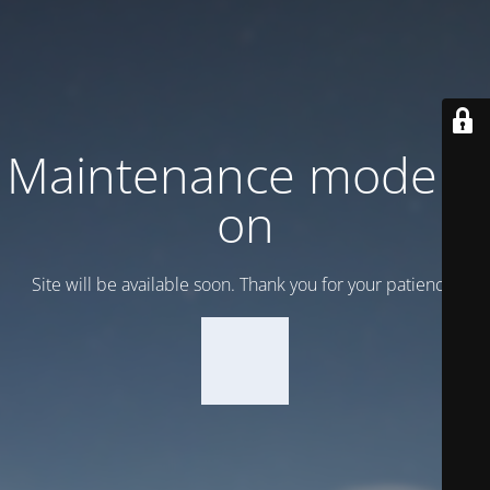
Maintenance mode is
on
Site will be available soon. Thank you for your patience!