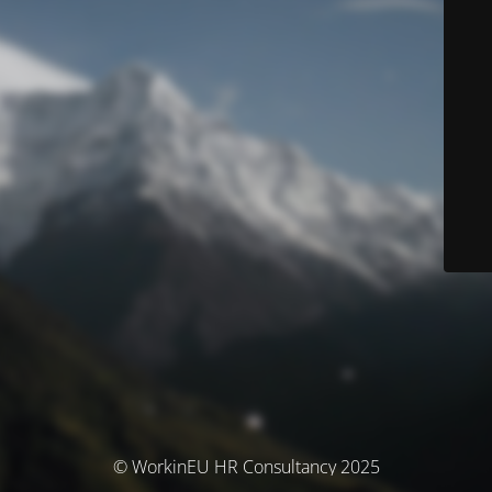
© WorkinEU HR Consultancy 2025