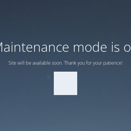
aintenance mode is 
Site will be available soon. Thank you for your patience!