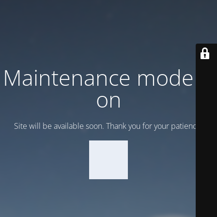
Maintenance mode is
on
Site will be available soon. Thank you for your patience!