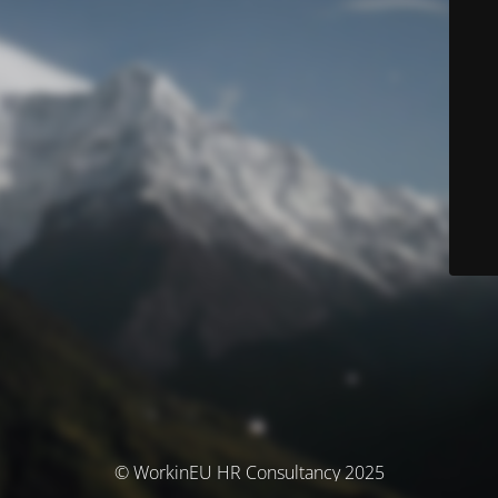
© WorkinEU HR Consultancy 2025